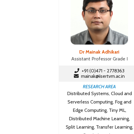
Dr Mainak Adhikari
Assistant Professor Grade I
+91 (0)471 - 2778363
mainak@iisertvm.ac.in
RESEARCH AREA
Distributed Systems, Cloud and
Serverless Computing, Fog and
Edge Computing, Tiny ML,
Distributed Machine Learning,
Split Learning, Transfer Learning,