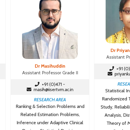
Dr Priya
Assistant P
Dr Masihuddin
+91 (0)
Assistant Professor Grade II
priyanka
RESEA
+91 (0)471 -
masih@iisertvm.ac.in
Statistical I
Randomized Tr
RESEARCH AREA
Ranking & Selection Problems and
Study, Reliabil
Related Estimation Problems,
Analysis, Dis
Inference under Adaptive Clinical
Theory of M