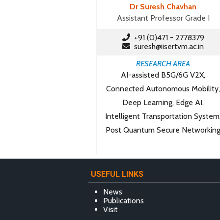
Dr Suresh Chavhan
Assistant Professor Grade I
+91 (0)471 - 2778379
suresh@iisertvm.ac.in
RESEARCH AREA
AI-assisted B5G/6G V2X,
Connected Autonomous Mobility,
Deep Learning, Edge AI,
Intelligent Transportation System
Post Quantum Secure Networkin
USEFUL LINKS
News
Publications
Visit