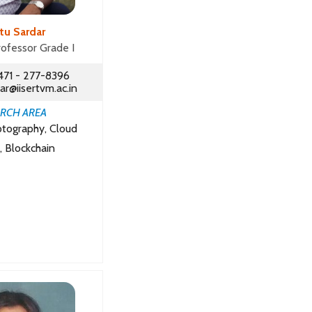
ltu Sardar
rofessor Grade I
471 - 277-8396
ar@iisertvm.ac.in
RCH AREA
ptography, Cloud
, Blockchain