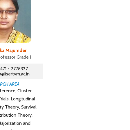
nka Majumder
rofessor Grade I
471 - 2778327
@iisertvm.ac.in
RCH AREA
nference, Cluster
ials, Longitudinal
ity Theory, Survival
tribution Theory,
ajorization and