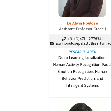
Dr Alwin Poulose
Assistant Professor Grade I
+91 (0)471 - 2778341
alwinpoulosepalatty@iisertvm.ac
RESEARCH AREA
Deep Learning, Localization,
Human Activity Recognition, Facia
Emotion Recognition, Human
Behavior Prediction, and
Intelligent Systems