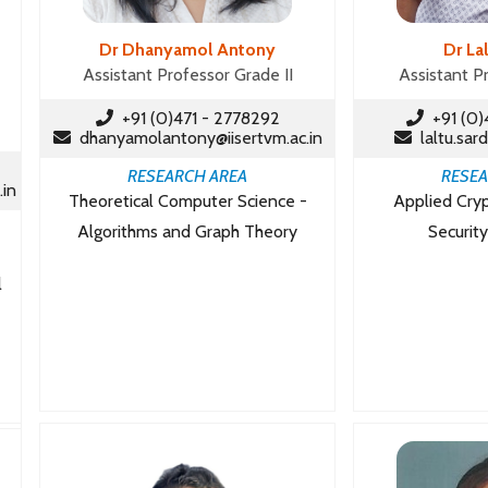
Dr Dhanyamol Antony
Dr La
Assistant Professor Grade II
Assistant P
+91 (0)471 - 2778292
+91 (0)
dhanyamolantony@iisertvm.ac.in
laltu.sard
RESEARCH AREA
RESEA
.in
Theoretical Computer Science -
Applied Cry
Algorithms and Graph Theory
Security
l