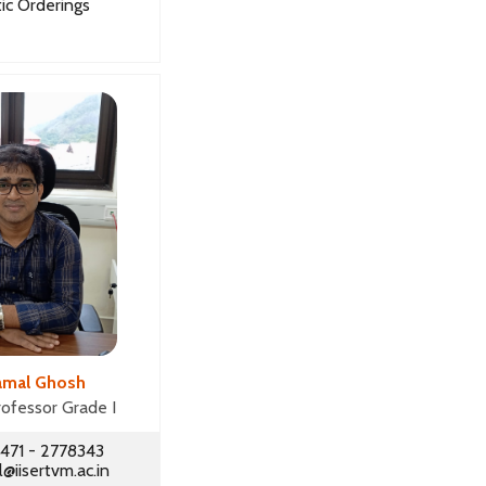
ic Orderings
amal Ghosh
rofessor Grade I
471 - 2778343
iisertvm.ac.in