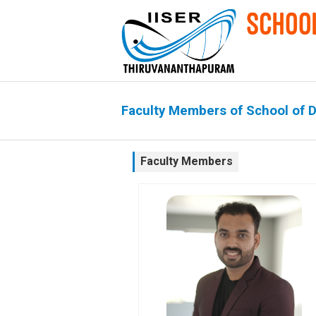
Faculty Members of School of 
Faculty Members