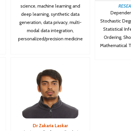
science, machine learning and
RESEA
Dependen
deep learning, synthetic data
Stochastic Deg
generation, data privacy, multi-
Statistical In
modal data integration,
Ordering, Sh
personalized/precision medicine
Mathematical Th
Dr Zakaria Laskar