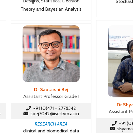
Designs, Statistical Decision
Stochast
Theory and Bayesian Analysis
Dr Saptarshi Bej
Assistant Professor Grade I
Dr Shy
+91 (0)471 - 2778342
Assistant P
n
sbej7042@iisertvm.ac.in
+91 (0)
RESEARCH AREA
shyamal@
clinical and biomedical data