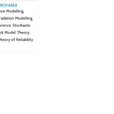
RCH AREA
ce Modelling,
radation Modelling,
ference, Stochastic
ock Model Theory,
eory of Reliability