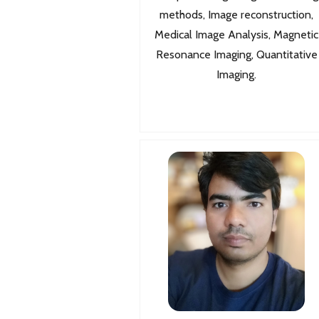
methods, Image reconstruction,
Medical Image Analysis, Magnetic
Resonance Imaging, Quantitative
Imaging.