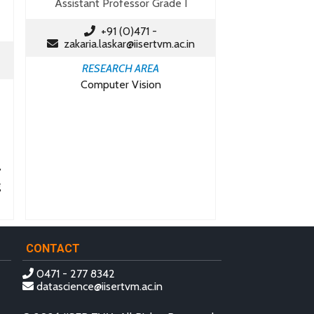
Assistant Professor Grade I
+91 (0)471 -
zakaria.laskar@iisertvm.ac.in
RESEARCH AREA
Computer Vision
,
g
CONTACT
0471 - 277 8342
datascience@iisertvm.ac.in