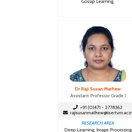
Gossip Learning.
Dr Raji Susan Mathew
Assistant Professor Grade I
+91 (0)471 - 2778362
rajisusanmathew@iisertvm.ac.i
RESEARCH AREA
Deep Learning, Image Processing