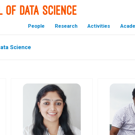
People
Research
Activities
Acade
Data Science