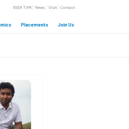
IISER TVM
News
Visit
Contact
mics
Placements
Join Us