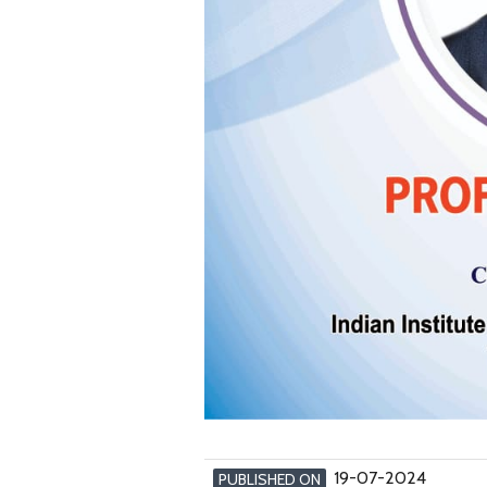
19-07-2024
PUBLISHED ON