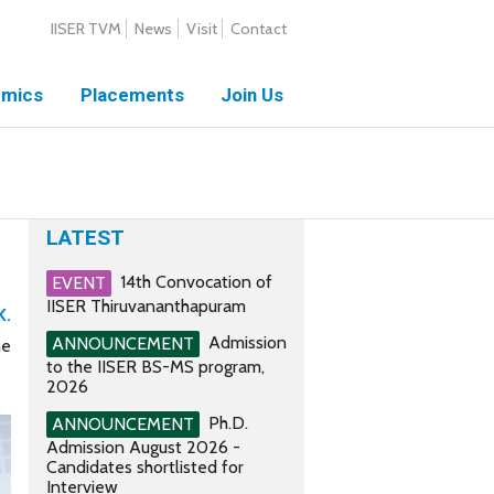
IISER TVM
News
Visit
Contact
mics
Placements
Join Us
LATEST
14th Convocation of
EVENT
IISER Thiruvananthapuram
K.
Admission
ANNOUNCEMENT
he
to the IISER BS-MS program,
2026
Ph.D.
ANNOUNCEMENT
Admission August 2026 -
Candidates shortlisted for
Interview