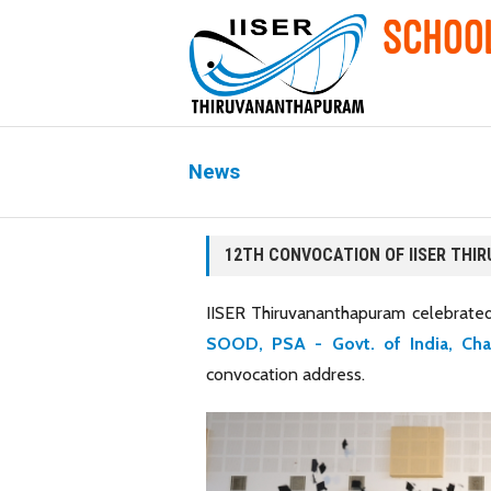
News
12TH CONVOCATION OF IISER TH
IISER Thiruvananthapuram celebrated
SOOD, PSA - Govt. of India, Ch
convocation address.