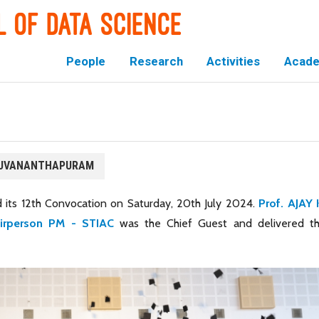
People
Research
Activities
Acade
IRUVANANTHAPURAM
 its 12th Convocation on Saturday, 20th July 2024.
Prof. AJAY 
airperson PM - STIAC
was the Chief Guest and delivered t