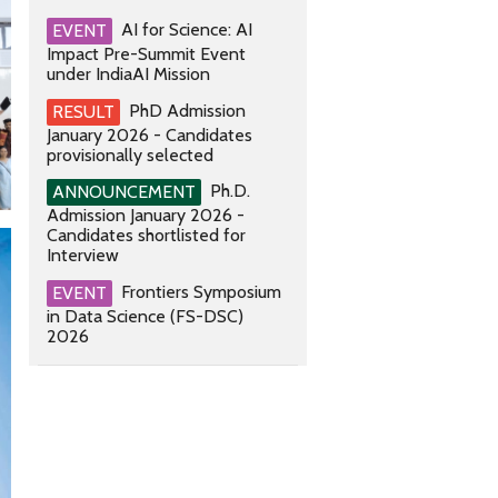
AI for Science: AI
EVENT
Impact Pre-Summit Event
under IndiaAI Mission
PhD Admission
RESULT
January 2026 - Candidates
provisionally selected
Ph.D.
ANNOUNCEMENT
Admission January 2026 -
Candidates shortlisted for
Interview
Frontiers Symposium
EVENT
in Data Science (FS-DSC)
2026