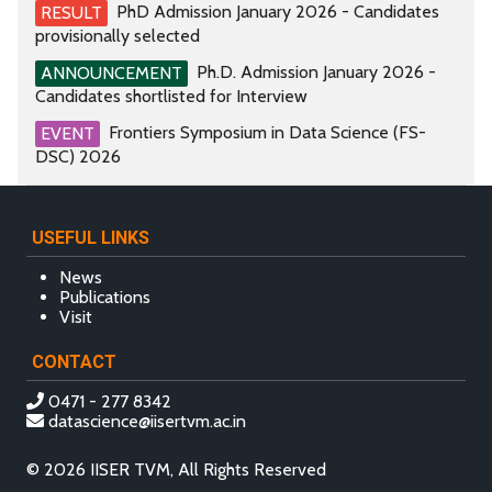
PhD Admission January 2026 - Candidates
RESULT
provisionally selected
Ph.D. Admission January 2026 -
ANNOUNCEMENT
Candidates shortlisted for Interview
Frontiers Symposium in Data Science (FS-
EVENT
DSC) 2026
USEFUL LINKS
News
Publications
Visit
CONTACT
0471 - 277 8342
datascience@iisertvm.ac.in
© 2026 IISER TVM, All Rights Reserved