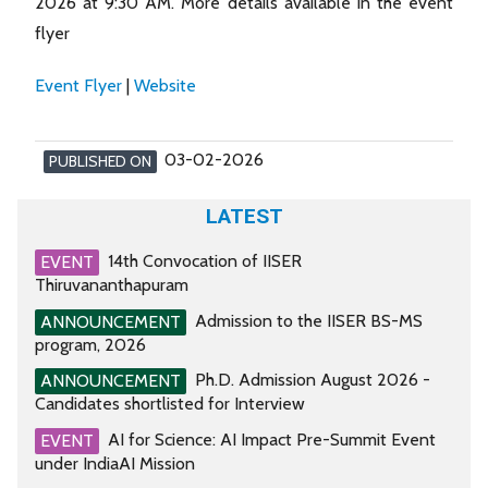
2026 at 9:30 AM. More details available in the event
flyer
Event Flyer
|
Website
03-02-2026
PUBLISHED ON
LATEST
14th Convocation of IISER
EVENT
Thiruvananthapuram
Admission to the IISER BS-MS
ANNOUNCEMENT
program, 2026
Ph.D. Admission August 2026 -
ANNOUNCEMENT
Candidates shortlisted for Interview
AI for Science: AI Impact Pre-Summit Event
EVENT
under IndiaAI Mission