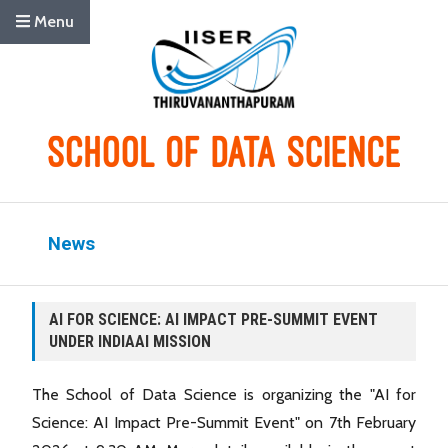
Menu
News
AI FOR SCIENCE: AI IMPACT PRE-SUMMIT EVENT
UNDER INDIAAI MISSION
The School of Data Science is organizing the "AI for
Science: AI Impact Pre-Summit Event" on 7th February