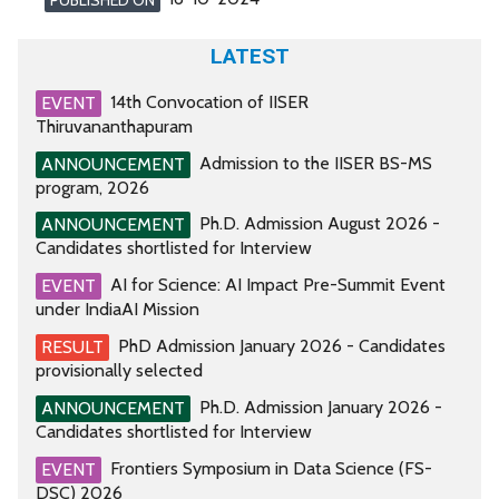
LATEST
14th Convocation of IISER
EVENT
Thiruvananthapuram
Admission to the IISER BS-MS
ANNOUNCEMENT
program, 2026
Ph.D. Admission August 2026 -
ANNOUNCEMENT
Candidates shortlisted for Interview
AI for Science: AI Impact Pre-Summit Event
EVENT
under IndiaAI Mission
PhD Admission January 2026 - Candidates
RESULT
provisionally selected
Ph.D. Admission January 2026 -
ANNOUNCEMENT
Candidates shortlisted for Interview
Frontiers Symposium in Data Science (FS-
EVENT
DSC) 2026