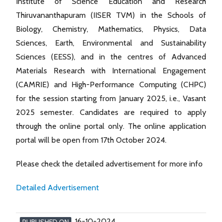
Institute of Science Education and Research
Thiruvananthapuram (IISER TVM) in the Schools of
Biology, Chemistry, Mathematics, Physics, Data
Sciences, Earth, Environmental and Sustainability
Sciences (EESS), and in the centres of Advanced
Materials Research with International Engagement
(CAMRIE) and High-Performance Computing (CHPC)
for the session starting from January 2025, i.e., Vasant
2025 semester. Candidates are required to apply
through the online portal only. The online application
portal will be open from 17th October 2024.
Please check the detailed advertisement for more info
Detailed Advertisement
16-10-2024
PUBLISHED ON