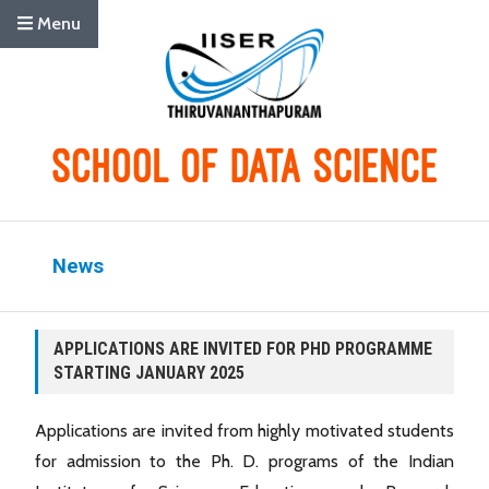
Menu
News
APPLICATIONS ARE INVITED FOR PHD PROGRAMME
STARTING JANUARY 2025
Applications are invited from highly motivated students
for admission to the Ph. D. programs of the Indian