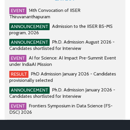
14th Convocation of IISER
EVENT
Thiruvananthapuram
Admission to the IISER BS-MS
ANNOUNCEMENT
program, 2026
Ph.D. Admission August 2026 -
ANNOUNCEMENT
Candidates shortlisted for Interview
AI for Science: AI Impact Pre-Summit Event
EVENT
under IndiaAI Mission
PhD Admission January 2026 - Candidates
RESULT
provisionally selected
Ph.D. Admission January 2026 -
ANNOUNCEMENT
Candidates shortlisted for Interview
Frontiers Symposium in Data Science (FS-
EVENT
DSC) 2026