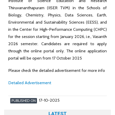
Institute of Science Education and Research
Thiruvananthapuram (IISER TVM) in the Schools of
Biology, Chemistry, Physics, Data Sciences, Earth,
Environmental and Sustainability Sciences (EESS), and
in the Center for High-Performance Computing (CHPC)
for the session starting from January 2026, i.e., Vasanth
2026 semester. Candidates are required to apply
through the online portal only. The online application
portal will be open from 17 October 2025
Please check the detailed advertisement for more info
Detailed Advertisement
17-10-2025
PUBLISHED ON
LATEST