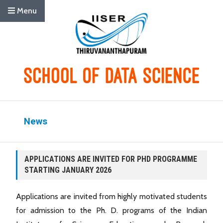
Menu
News
APPLICATIONS ARE INVITED FOR PHD PROGRAMME
STARTING JANUARY 2026
Applications are invited from highly motivated students
for admission to the Ph. D. programs of the Indian