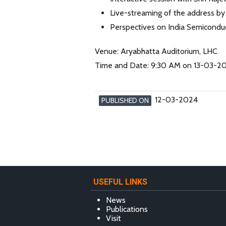
Live-streaming of the address b
Perspectives on India Semicondu
Venue: Aryabhatta Auditorium, LHC
Time and Date: 9:30 AM on 13-03-2
12-03-2024
PUBLISHED ON
USEFUL LINKS
News
Publications
Visit