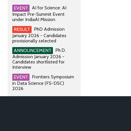
AI for Science: AI
EVENT
Impact Pre-Summit Event
under IndiaAI Mission
PhD Admission
RESULT
January 2026 - Candidates
provisionally selected
Ph.D.
ANNOUNCEMENT
Admission January 2026 -
Candidates shortlisted for
Interview
Frontiers Symposium
EVENT
in Data Science (FS-DSC)
2026