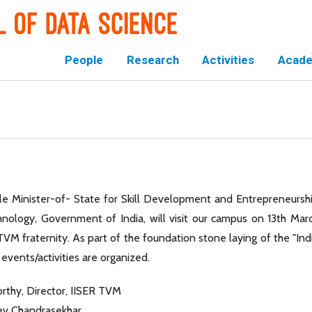
People
Research
Activities
Acade
le Minister-of- State for Skill Development and Entrepreneursh
nology, Government of India, will visit our campus on 13th Mar
TVM fraternity. As part of the foundation stone laying of the "Ind
events/activities are organized.
orthy, Director, IISER TVM
eev Chandrasekhar