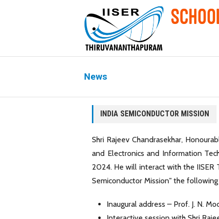
News
INDIA SEMICONDUCTOR MISSION
Shri Rajeev Chandrasekhar, Honourab
and Electronics and Information Tech
2024. He will interact with the IISER 
Semiconductor Mission" the following 
Inaugural address – Prof. J. N. Mo
Interactive session with Shri Raj