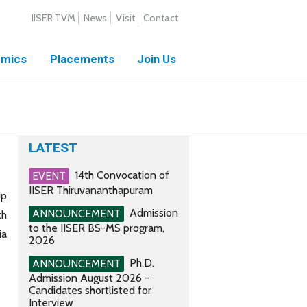
IISER TVM
News
Visit
Contact
mics
Placements
Join Us
LATEST
14th Convocation of
EVENT
IISER Thiruvananthapuram
ip
Admission
ANNOUNCEMENT
ch
to the IISER BS-MS program,
ia
2026
Ph.D.
ANNOUNCEMENT
Admission August 2026 -
Candidates shortlisted for
Interview