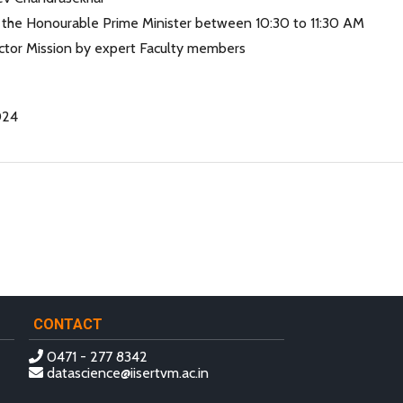
y the Honourable Prime Minister between 10:30 to 11:30 AM
ctor Mission by expert Faculty members
024
CONTACT
0471 - 277 8342
datascience@iisertvm.ac.in