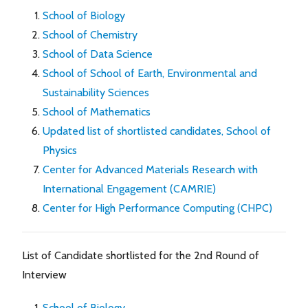
School of Biology
School of Chemistry
School of Data Science
School of School of Earth, Environmental and
Sustainability Sciences
School of Mathematics
Updated list of shortlisted candidates, School of
Physics
Center for Advanced Materials Research with
International Engagement (CAMRIE)
Center for High Performance Computing (CHPC)
List of Candidate shortlisted for the 2nd Round of
Interview
School of Biology