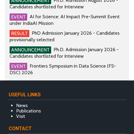
Ph.D. Admission August 2026 -
ANNOUNCEMENT
Candidates shortlisted for Interview
AI for Science: AI Impact Pre-Summit Event
EVENT
under IndiaAI Mission
PhD Admission January 2026 - Candidates
RESULT
provisionally selected
Ph.D. Admission January 2026 -
ANNOUNCEMENT
Candidates shortlisted for Interview
Frontiers Symposium in Data Science (FS-
EVENT
DSC) 2026
USEFUL LINKS
News
Publications
Visit
CONTACT