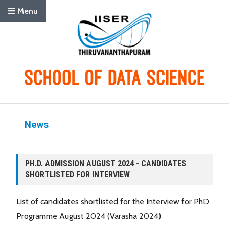
Menu
News
PH.D. ADMISSION AUGUST 2024 - CANDIDATES
SHORTLISTED FOR INTERVIEW
List of candidates shortlisted for the Interview for PhD
Programme August 2024 (Varasha 2024)