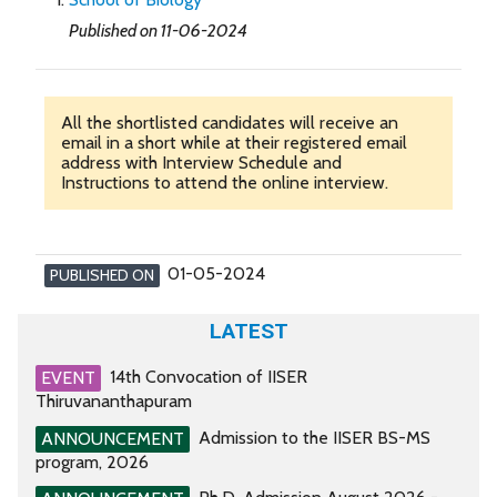
Published on 11-06-2024
All the shortlisted candidates will receive an
email in a short while at their registered email
address with Interview Schedule and
Instructions to attend the online interview.
01-05-2024
PUBLISHED ON
LATEST
14th Convocation of IISER
EVENT
Thiruvananthapuram
Admission to the IISER BS-MS
ANNOUNCEMENT
program, 2026