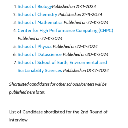
School of Biology
Published on 21-11-2024
School of Chemistry
Published on 21-11-2024
School of Mathematics
Published on 22-11-2024
Center for High Performance Computing (CHPC)
Published on 22-11-2024
School of Physics
Published on 22-11-2024
School of Datascience
Published on 30-11-2024
School of School of Earth, Environmental and
Sustainability Sciences
Published on 01-12-2024
Shortlisted candidates for other schools/centers will be
published here later.
List of Candidate shortlisted for the 2nd Round of
Interview