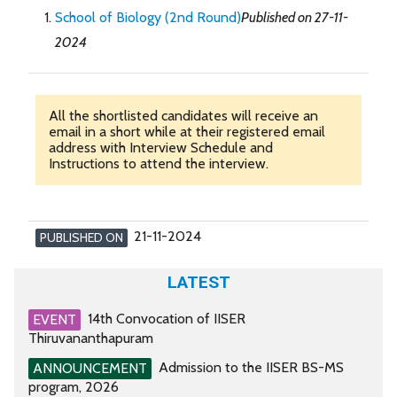
School of Biology (2nd Round)
Published on 27-11-
2024
All the shortlisted candidates will receive an
email in a short while at their registered email
address with Interview Schedule and
Instructions to attend the interview.
21-11-2024
PUBLISHED ON
LATEST
14th Convocation of IISER
EVENT
Thiruvananthapuram
Admission to the IISER BS-MS
ANNOUNCEMENT
program, 2026