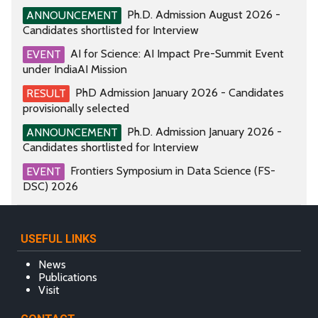
Ph.D. Admission August 2026 -
ANNOUNCEMENT
Candidates shortlisted for Interview
AI for Science: AI Impact Pre-Summit Event
EVENT
under IndiaAI Mission
PhD Admission January 2026 - Candidates
RESULT
provisionally selected
Ph.D. Admission January 2026 -
ANNOUNCEMENT
Candidates shortlisted for Interview
Frontiers Symposium in Data Science (FS-
EVENT
DSC) 2026
USEFUL LINKS
News
Publications
Visit