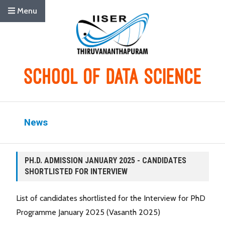
Menu
News
PH.D. ADMISSION JANUARY 2025 - CANDIDATES
SHORTLISTED FOR INTERVIEW
List of candidates shortlisted for the Interview for PhD
Programme January 2025 (Vasanth 2025)